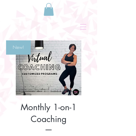
New!
Monthly 1-on-1
Coaching