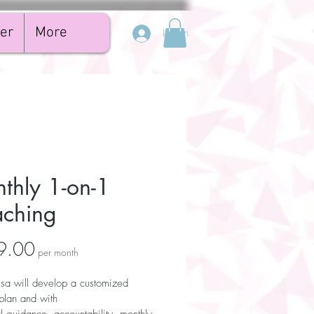
er
More
Log In
thly 1-on-1
ching
Price
9.00
per month
sa will develop a customized 
plan and with 
al guidance, accountability, monthly 