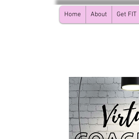
Home
About
Get FIT