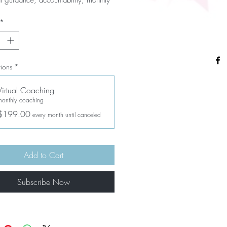
 calls and support -- you will be an 
ble team as you reach your goals!
*
ions
*
Virtual Coaching
monthly coaching
$199.00
every month until canceled
Add to Cart
Subscribe Now