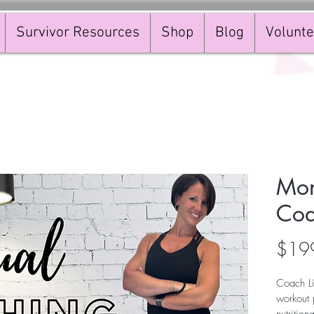
Survivor Resources
Shop
Blog
Volunte
Mon
Coa
$19
Coach Li
workout 
nutrition