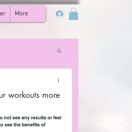
er
More
Log In
r workouts more
 not see any results or feel
o see the benefits of