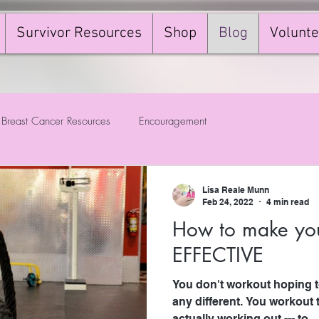
Survivor Resources
Shop
Blog
Volunte
Breast Cancer Resources
Encouragement
Lisa Reale Munn
Feb 24, 2022
4 min read
How to make you
EFFECTIVE
You don't workout hoping to
any different. You workout t
actually working out --- to...