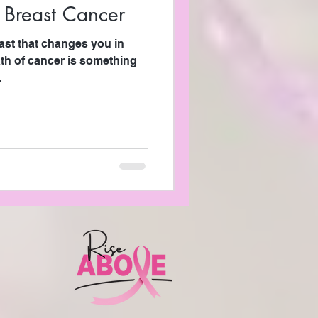
 Breast Cancer
ast that changes you in
th of cancer is something
.