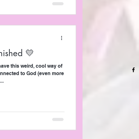
inished 💛
onnected to God (even more
..