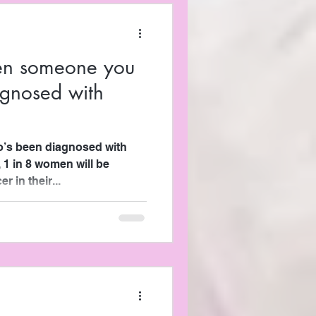
en someone you
agnosed with
s been diagnosed with
, 1 in 8 women will be
 in their...