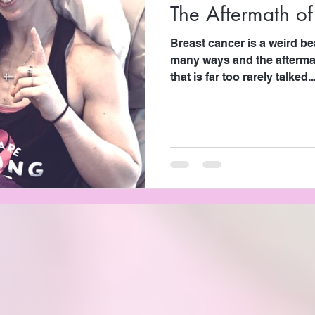
The Aftermath of
Breast cancer is a weird be
many ways and the afterma
that is far too rarely talked..