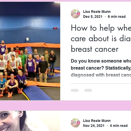
Lisa Reale Munn
Dec 5, 2021
6 min read
How to help wh
care about is di
breast cancer
Do you know someone who’
breast cancer? Statistically
diagnosed with breast cancer
Lisa Reale Munn
Nov 24, 2021
4 min read