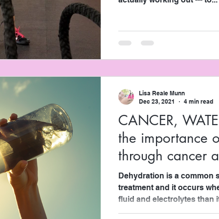
Lisa Reale Munn
Dec 23, 2021
4 min read
CANCER, WATE
the importance o
through cancer 
management
Dehydration is a common si
treatment and it occurs w
fluid and electrolytes than it