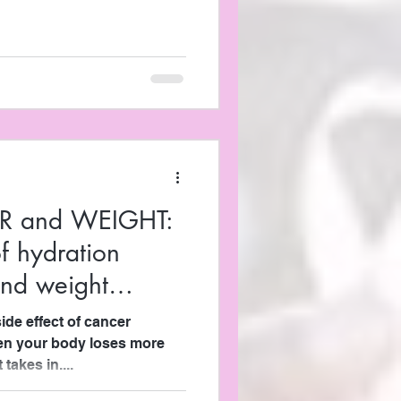
R and WEIGHT:
f hydration
and weight
de effect of cancer
hen your body loses more
 takes in....