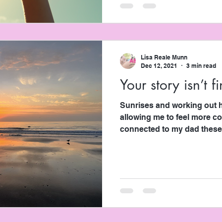
Lisa Reale Munn
Dec 12, 2021
3 min read
Your story isn’t f
Sunrises and working out have this weird, cool way of
allowing me to feel more c
connected to my dad these.