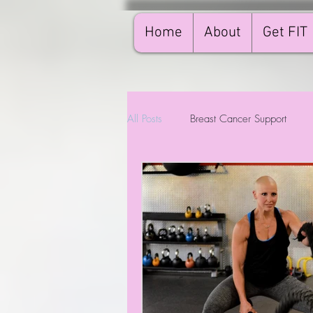
Home
About
Get FIT
All Posts
Breast Cancer Support