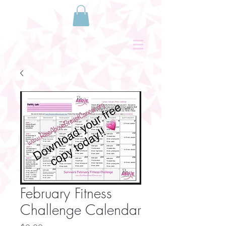
February Fitness
Challenge Calendar