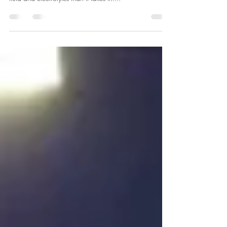
treatment and it occurs when your body loses more
fluid and electrolytes than it takes in....