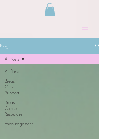
Blog
All Posts
All Posts
Breast
Cancer
Support
Breast
Cancer
Resources
Encouragement