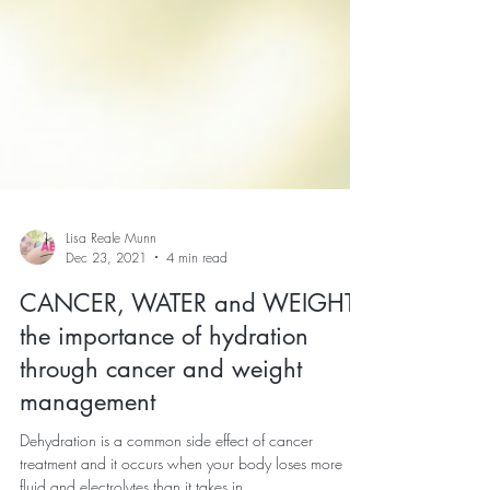
Lisa Reale Munn
Dec 23, 2021
4 min read
CANCER, WATER and WEIGHT:
the importance of hydration
through cancer and weight
management
Dehydration is a common side effect of cancer