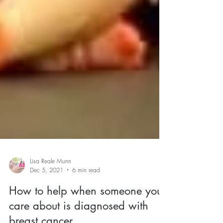
Lisa Reale Munn
Dec 5, 2021
6 min read