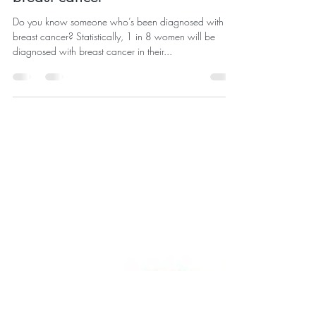
How to help when someone you
care about is diagnosed with
breast cancer
Do you know someone who’s been diagnosed with
breast cancer? Statistically, 1 in 8 women will be
diagnosed with breast cancer in their...